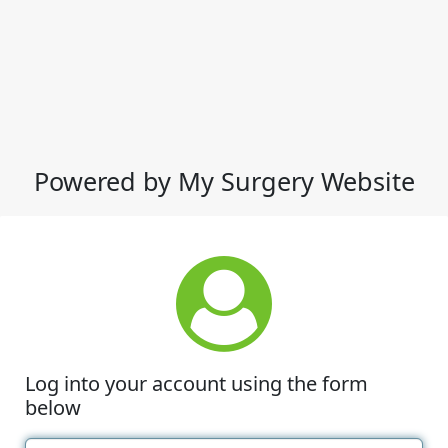
Powered by My Surgery Website
Log into your account using the form
below