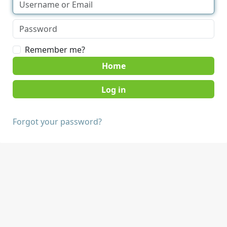
Remember me?
Home
Forgot your password?